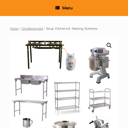
Menu
Home
/
Uncategorized
/ Soup Kitchens & Feeding Schemes