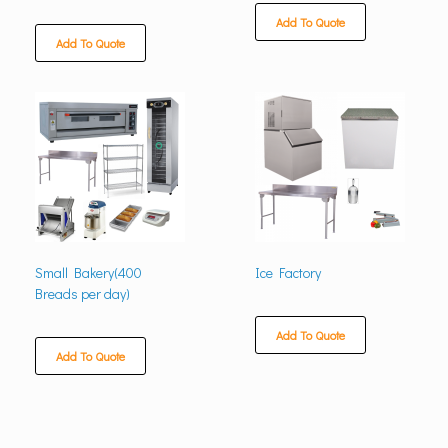
Add To Quote
Add To Quote
Small Bakery(400
Ice Factory
Breads per day)
Add To Quote
Add To Quote