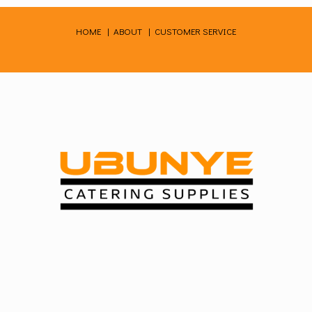
Skip
to
HOME
|
ABOUT
|
CUSTOMER SERVICE
content