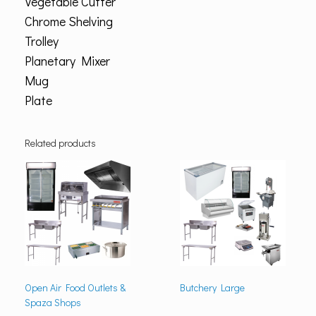
Vegetable Cutter
Chrome Shelving
Trolley
Planetary Mixer
Mug
Plate
Related products
Open Air Food Outlets &
Butchery Large
Spaza Shops