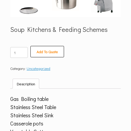
Soup Kitchens & Feeding Schemes
Soup
Add To Quote
Kitchens
&
Feeding
Category:
Uncategorized
Schemes
quantity
Description
Gas Boiling table
Stainless Steel Table
Stainless Steel Sink
Casserole pots