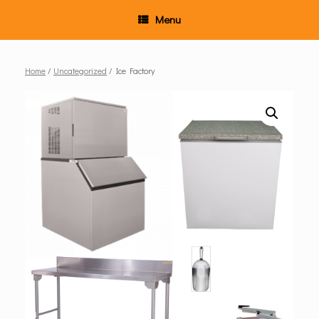
Menu
Home
/
Uncategorized
/ Ice Factory