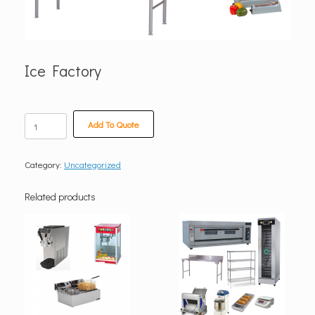
Ice Factory
Ice
Add To Quote
Factory
quantity
Category:
Uncategorized
Related products