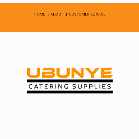
Skip
to
HOME
|
ABOUT
|
CUSTOMER SERVICE
content