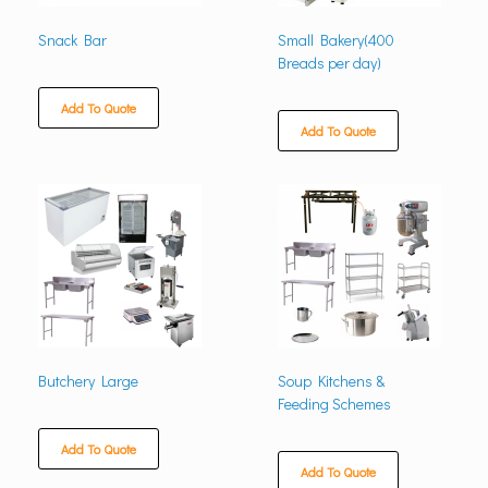
Snack Bar
Small Bakery(400
Breads per day)
Add To Quote
Add To Quote
Butchery Large
Soup Kitchens &
Feeding Schemes
Add To Quote
Add To Quote