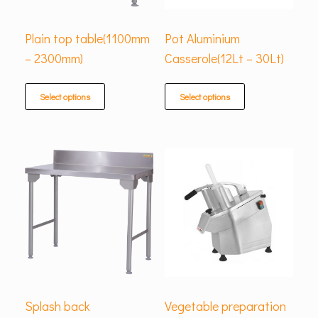
Plain top table(1100mm
Pot Aluminium
– 2300mm)
Casserole(12Lt – 30Lt)
Select options
Select options
Splash back
Vegetable preparation