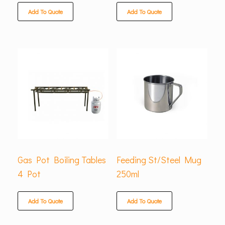
Add To Quote
Add To Quote
Gas Pot Boiling Tables
Feeding St/Steel Mug
4 Pot
250ml
Add To Quote
Add To Quote