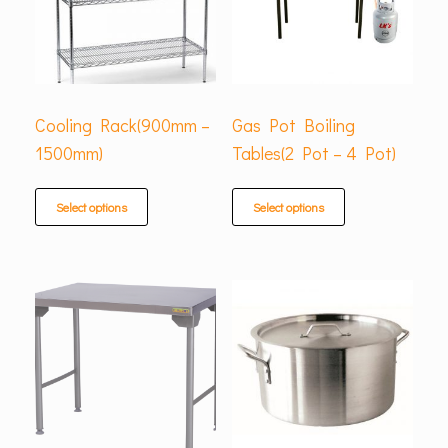
Cooling Rack(900mm –
Gas Pot Boiling
1500mm)
Tables(2 Pot – 4 Pot)
Select options
Select options