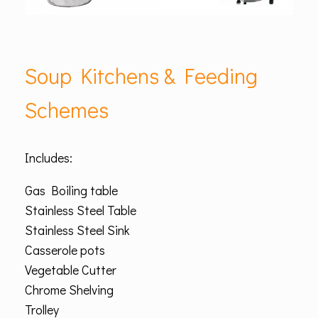
Soup Kitchens & Feeding
Schemes
Includes:
Gas Boiling table
Stainless Steel Table
Stainless Steel Sink
Casserole pots
Vegetable Cutter
Chrome Shelving
Trolley