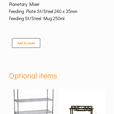
Planetary Mixer
Feeding Plate St/Steel 240 x 35mm
Feeding St/Steel Mug 250ml
Add To Quote
Optional items