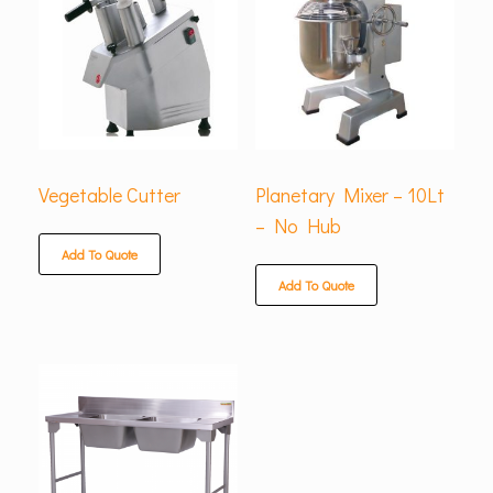
Vegetable Cutter
Planetary Mixer – 10Lt
– No Hub
Add To Quote
Add To Quote