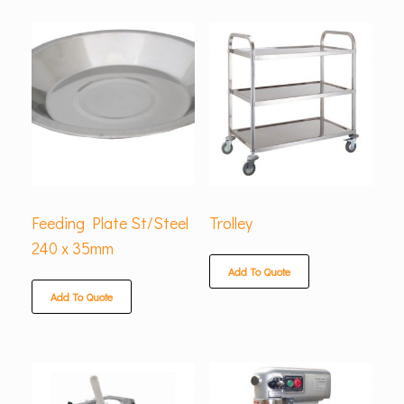
Feeding Plate St/Steel
Trolley
240 x 35mm
Add To Quote
Add To Quote