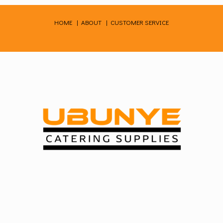
Skip
to
HOME
|
ABOUT
|
CUSTOMER SERVICE
content