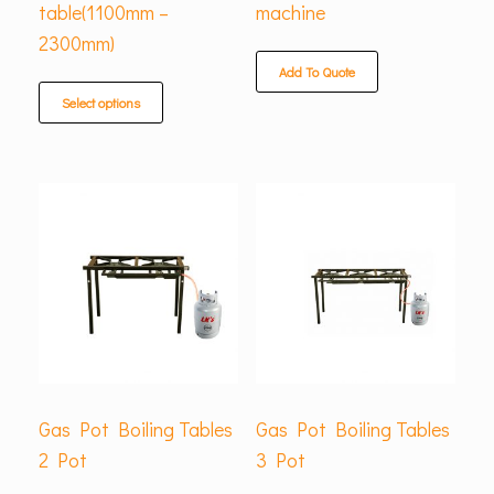
table(1100mm –
machine
2300mm)
Add To Quote
Select options
Gas Pot Boiling Tables
Gas Pot Boiling Tables
2 Pot
3 Pot