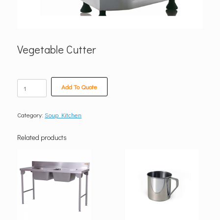
Vegetable Cutter
Vegetable
Add To Quote
Cutter
quantity
Category:
Soup Kitchen
Related products