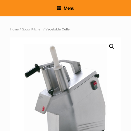
Menu
Home
/
Soup Kitchen
/ Vegetable Cutter