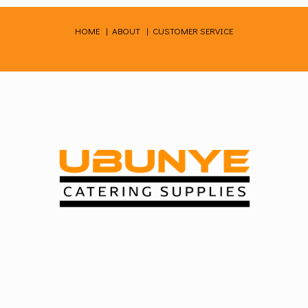
Skip
to
HOME
|
ABOUT
|
CUSTOMER SERVICE
content