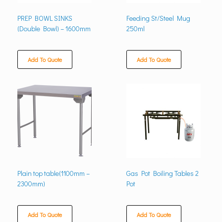
PREP BOWL SINKS
Feeding St/Steel Mug
(Double Bowl) – 1600mm
250ml
Add To Quote
Add To Quote
Plain top table(1100mm –
Gas Pot Boiling Tables 2
2300mm)
Pot
Add To Quote
Add To Quote