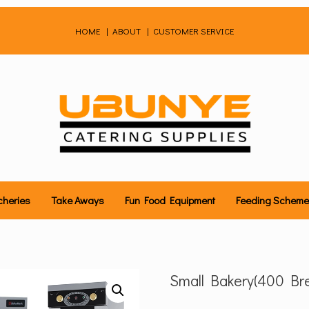
HOME
|
ABOUT
|
CUSTOMER SERVICE
cheries
Take Aways
Fun Food Equipment
Feeding Schem
Small Bakery(400 Bre