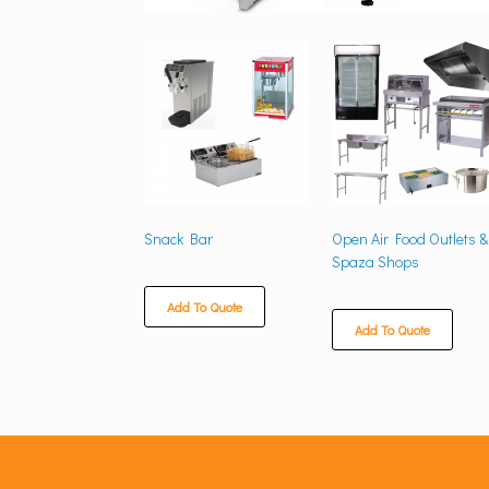
Snack Bar
Open Air Food Outlets &
Spaza Shops
Add To Quote
Add To Quote