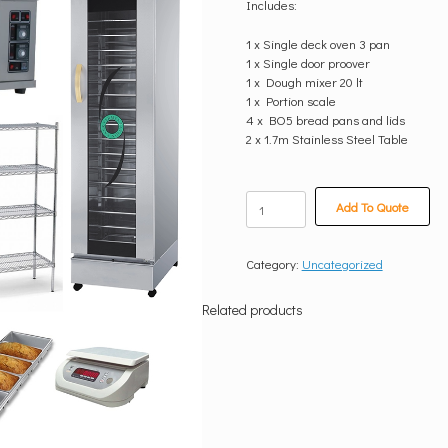
Includes:
1 x Single deck oven 3 pan
1 x Single door proover
1 x Dough mixer 20 lt
1 x Portion scale
4 x BO5 bread pans and lids
2 x 1.7m Stainless Steel Table
Small
Add To Quote
Bakery(400
Breads
per
Category:
Uncategorized
day)
quantity
Related products