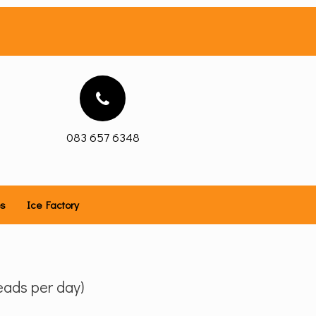
083 657 6348
es
Ice Factory
ads per day)