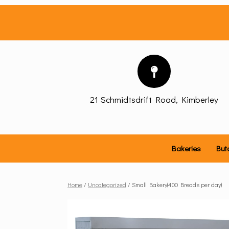
Skip
to
content
21 Schmidtsdrift Road, Kimberley
Bakeries
But
Home
/
Uncategorized
/ Small Bakery(400 Breads per day)