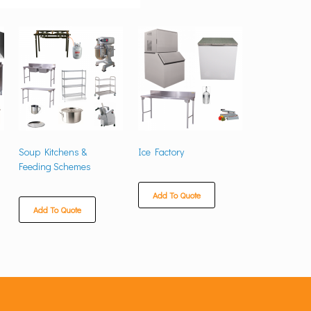
Soup Kitchens &
Ice Factory
Feeding Schemes
Add To Quote
Add To Quote