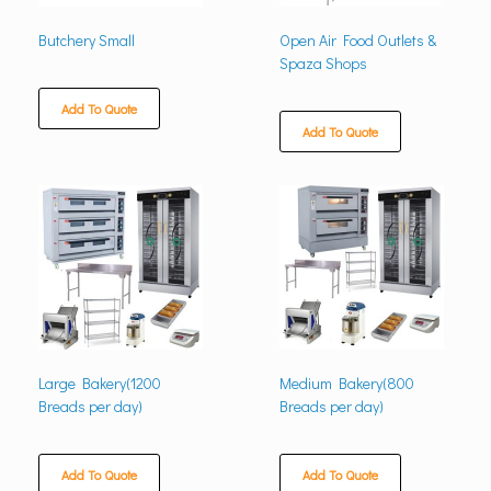
Butchery Small
Open Air Food Outlets &
Spaza Shops
Add To Quote
Add To Quote
Large Bakery(1200
Medium Bakery(800
Breads per day)
Breads per day)
Add To Quote
Add To Quote