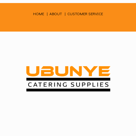
Skip
to
HOME
|
ABOUT
|
CUSTOMER SERVICE
content