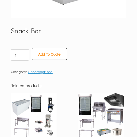
Snack Bar
Snack
Add To Quote
Bar
quantity
Category:
Uncategorized
Related products