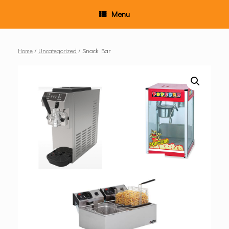
Menu
Home
/
Uncategorized
/ Snack Bar