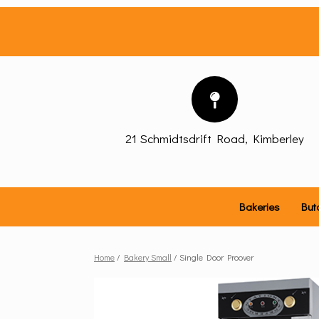
Skip
to
content
21 Schmidtsdrift Road, Kimberley
Bakeries
But
Home
/
Bakery Small
/ Single Door Proover