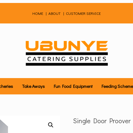
HOME
|
ABOUT
|
CUSTOMER SERVICE
cheries
Take Aways
Fun Food Equipment
Feeding Schem
Single Door Proover