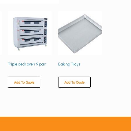
Triple deck oven 9 pan
Baking Trays
Add To Quote
Add To Quote