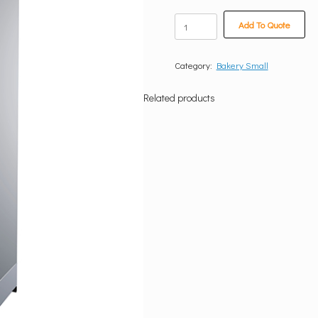
Single
Add To Quote
Door
Proover
quantity
Category:
Bakery Small
Related products