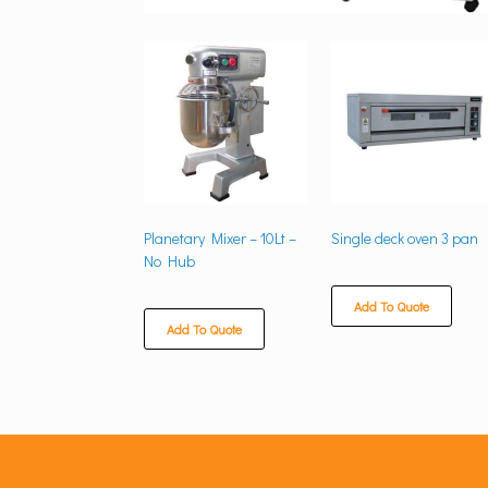
Planetary Mixer – 10Lt –
Single deck oven 3 pan
No Hub
Add To Quote
Add To Quote