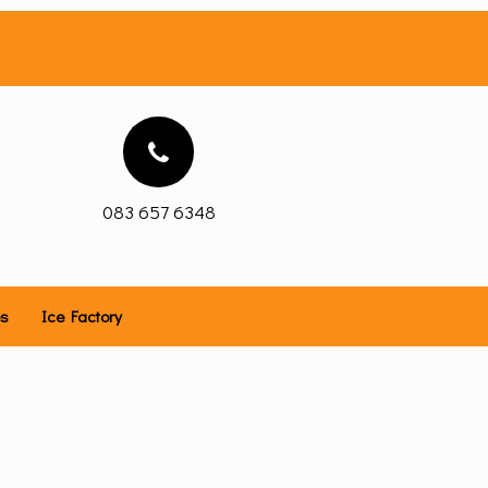
083 657 6348
es
Ice Factory