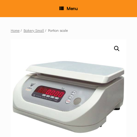
Menu
Home
/
Bakery Small
/ Portion scale