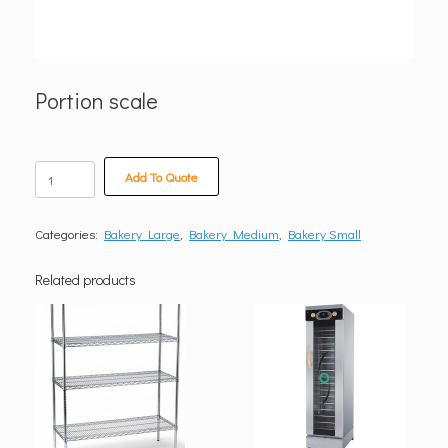
Portion scale
Portion
Add To Quote
scale
quantity
Categories:
Bakery Large
,
Bakery Medium
,
Bakery Small
Related products