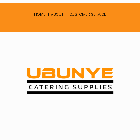
Skip
to
HOME
|
ABOUT
|
CUSTOMER SERVICE
content