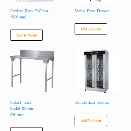
Cooling Rack(900mm –
Single Door Proover
1500mm)
Add To Quote
Add To Quote
Splash back
Double door proover
table(1100mm –
2300mm)
Add To Quote