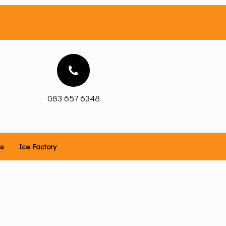
083 657 6348
es
Ice Factory