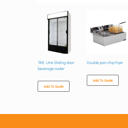
748 Litre Sliding door
Double pan chip fryer
beverage cooler
Add To Quote
Add To Quote