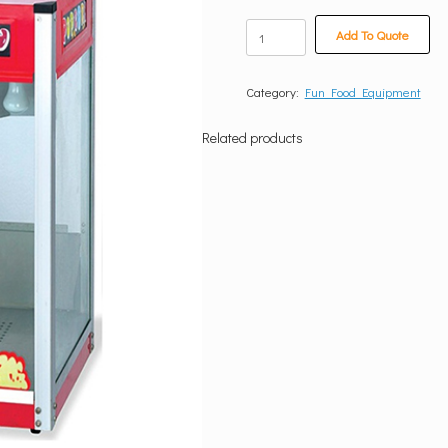
Popcorn
Add To Quote
Machine
quantity
Category:
Fun Food Equipment
Related products