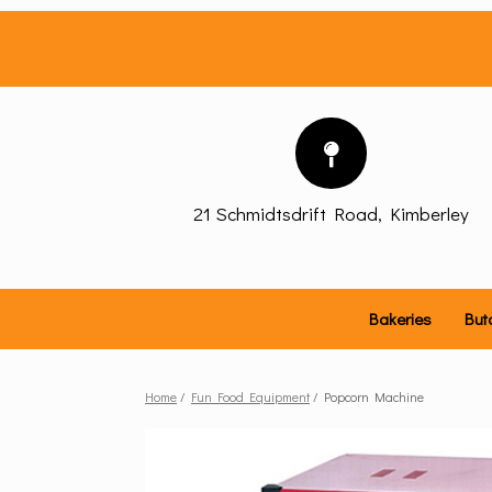
Skip
to
content
21 Schmidtsdrift Road, Kimberley
Bakeries
But
Home
/
Fun Food Equipment
/ Popcorn Machine