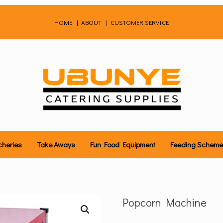
HOME
|
ABOUT
|
CUSTOMER SERVICE
cheries
Take Aways
Fun Food Equipment
Feeding Schem
Popcorn Machine