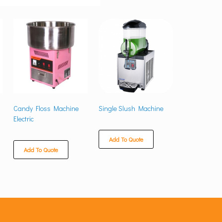
Candy Floss Machine
Single Slush Machine
Electric
Add To Quote
Add To Quote