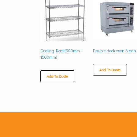
Cooling Rack(900mm –
Double deck oven 6 pan
1500mm)
Add To Quote
Add To Quote