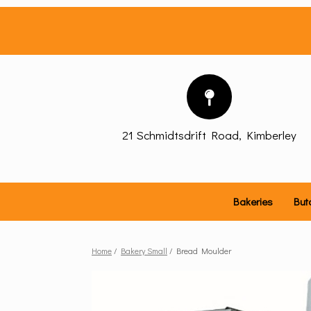
Skip
to
content
21 Schmidtsdrift Road, Kimberley
Bakeries
But
Home
/
Bakery Small
/ Bread Moulder