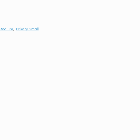
 Medium
,
Bakery Small