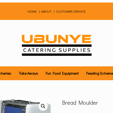
HOME
|
ABOUT
|
CUSTOMER SERVICE
cheries
Take Aways
Fun Food Equipment
Feeding Schem
Bread Moulder