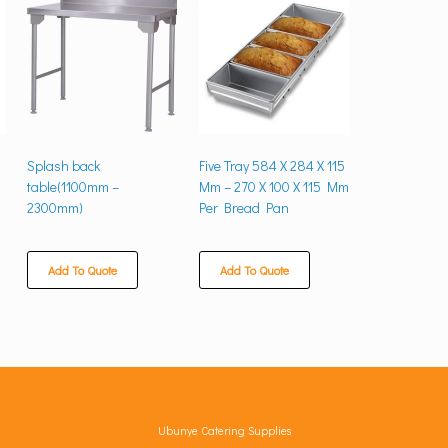
Splash back
Five Tray 584 X 284 X 115
table(1100mm –
Mm – 270 X 100 X 115 Mm
2300mm)
Per Bread Pan
Add To Quote
Add To Quote
Ubunye Catering Supplies