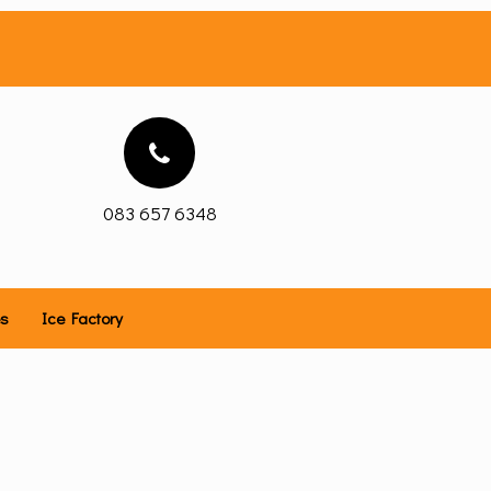
083 657 6348
es
Ice Factory