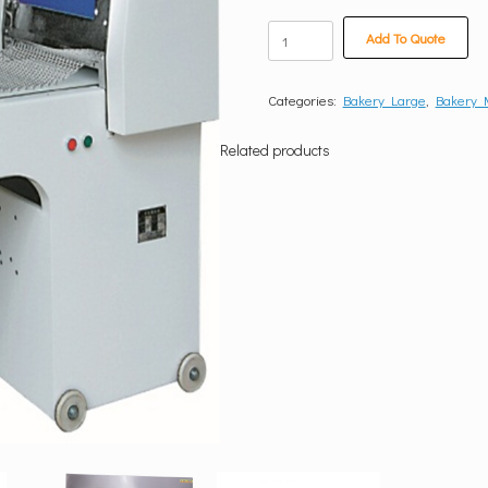
Bread
Add To Quote
Moulder
quantity
Categories:
Bakery Large
,
Bakery
Related products