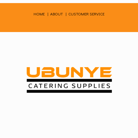
Skip
to
HOME
|
ABOUT
|
CUSTOMER SERVICE
content