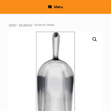
Menu
Home
/
Ice selling
/ Alumium Scoop