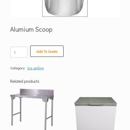
Alumium Scoop
Alumium
Add To Quote
Scoop
quantity
Category:
Ice selling
Related products