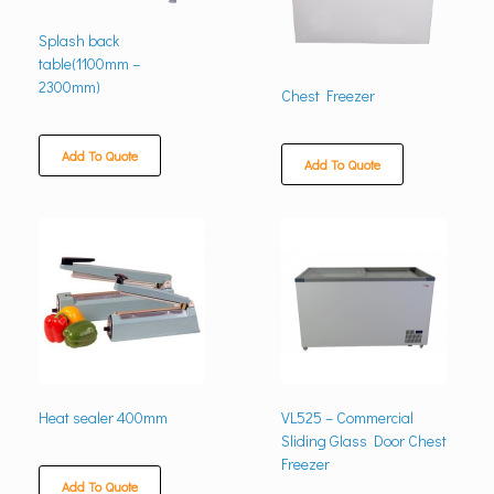
Splash back
table(1100mm –
2300mm)
Chest Freezer
Add To Quote
Add To Quote
Heat sealer 400mm
VL525 – Commercial
Sliding Glass Door Chest
Freezer
Add To Quote